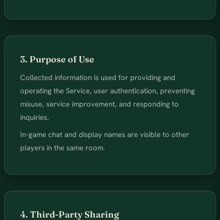
3. Purpose of Use
Collected information is used for providing and
operating the Service, user authentication, preventing
misuse, service improvement, and responding to
inquiries.
In-game chat and display names are visible to other
players in the same room.
4. Third-Party Sharing