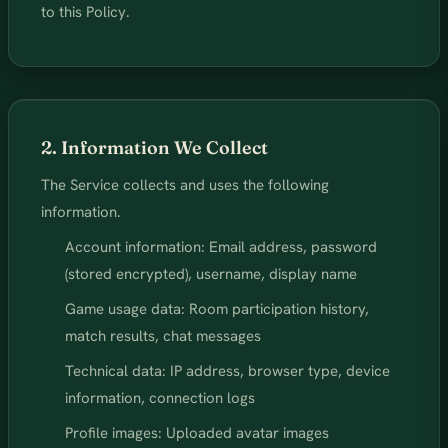
to this Policy.
2. Information We Collect
The Service collects and uses the following
information.
Account information: Email address, password
(stored encrypted), username, display name
Game usage data: Room participation history,
match results, chat messages
Technical data: IP address, browser type, device
information, connection logs
Profile images: Uploaded avatar images