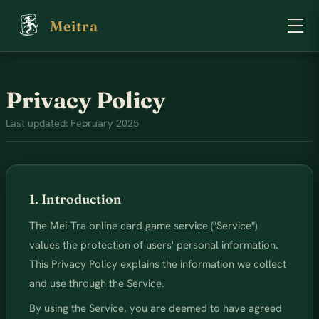
Meitra
Privacy Policy
Last updated: February 2025
1. Introduction
The Mei-Tra online card game service ("Service")
values the protection of users' personal information.
This Privacy Policy explains the information we collect
and use through the Service.
By using the Service, you are deemed to have agreed