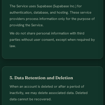
The Service uses Supabase (Supabase Inc.) for
authentication, database, and hosting. These service
providers process information only for the purpose of
providing the Service.
We do not share personal information with third
parties without user consent, except when required by
law.
5. Data Retention and Deletion
When an account is deleted or after a period of
inactivity, we may delete associated data. Deleted
data cannot be recovered.