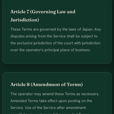
Article 7 (Governing Law and
Jurisdiction)
These Terms are governed by the laws of Japan. Any
disputes arising from the Service shall be subject to
the exclusive jurisdiction of the court with jurisdiction
over the operator's principal place of business.
Article 8 (Amendment of Terms)
The operator may amend these Terms as necessary.
Amended Terms take effect upon posting on the
Service. Use of the Service after amendment