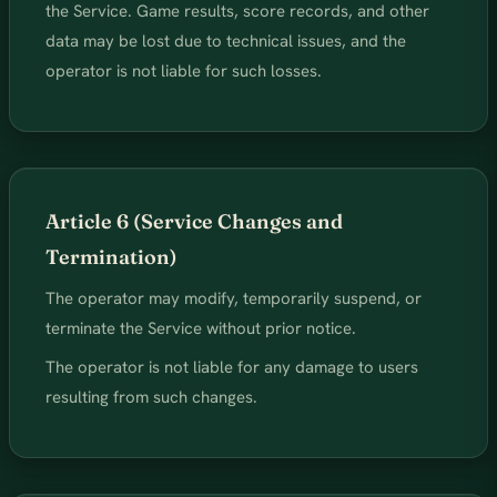
the Service. Game results, score records, and other
data may be lost due to technical issues, and the
operator is not liable for such losses.
Article 6 (Service Changes and
Termination)
The operator may modify, temporarily suspend, or
terminate the Service without prior notice.
The operator is not liable for any damage to users
resulting from such changes.