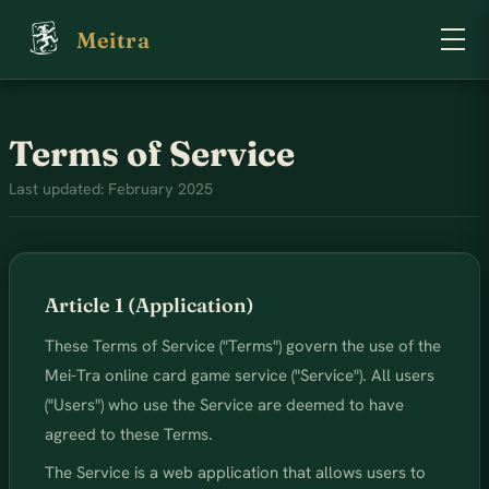
Meitra
Terms of Service
Last updated: February 2025
Article 1 (Application)
These Terms of Service ("Terms") govern the use of the
Mei-Tra online card game service ("Service"). All users
("Users") who use the Service are deemed to have
agreed to these Terms.
The Service is a web application that allows users to