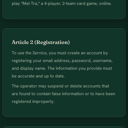
play "Mei-Tra," a 4-player, 2-team card game, online.
Article 2 (Registration)
To use the Service, you must create an account by
registering your email address, password, username,
and display name. The information you provide must
be accurate and up to date.
The operator may suspend or delete accounts that
are found to contain false information or to have been
registered improperly.