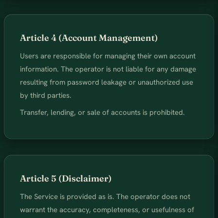
Article 4 (Account Management)
Users are responsible for managing their own account
information. The operator is not liable for any damage
resulting from password leakage or unauthorized use
by third parties.
Transfer, lending, or sale of accounts is prohibited.
Article 5 (Disclaimer)
The Service is provided as is. The operator does not
warrant the accuracy, completeness, or usefulness of