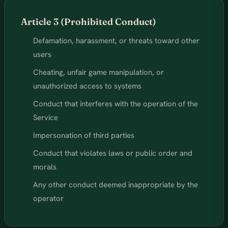
Article 3 (Prohibited Conduct)
Defamation, harassment, or threats toward other
users
Cheating, unfair game manipulation, or
unauthorized access to systems
Conduct that interferes with the operation of the
Service
Impersonation of third parties
Conduct that violates laws or public order and
morals
Any other conduct deemed inappropriate by the
operator