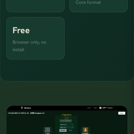
Core format
Free
Browser only, no
install