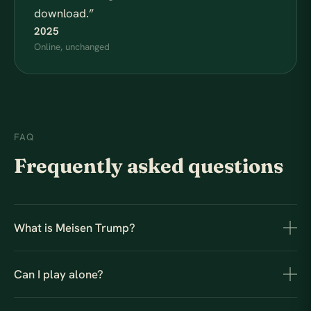
download.
”
2025
Online, unchanged
FAQ
Frequently asked questions
What is Meisen Trump?
Can I play alone?