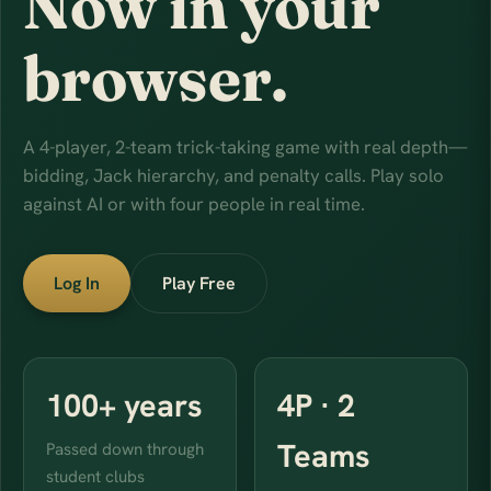
Now in your
browser.
A 4-player, 2-team trick-taking game with real depth—
bidding, Jack hierarchy, and penalty calls. Play solo
against AI or with four people in real time.
Log In
Play Free
100+ years
4P · 2
Teams
Passed down through
student clubs