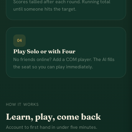
Scores tallied after each round. Running total
until someone hits the target.
04
Play Solo or with Four
No friends online? Add a COM player. The AI fills
the seat so you can play immediately.
HOW IT WORKS
Learn, play, come back
Account to first hand in under five minutes.