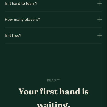
Is it hard to learn?
How many players?
Is it free?
READY?
Your first hand is
waiting.