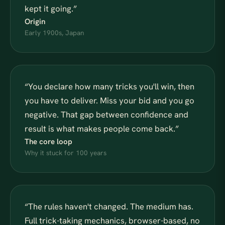
kept it going.
”
Origin
Early 1900s, Japan
“
You declare how many tricks you'll win, then
you have to deliver. Miss your bid and you go
negative. That gap between confidence and
result is what makes people come back.
”
The core loop
Why it stuck for 100 years
“
The rules haven't changed. The medium has.
Full trick-taking mechanics, browser-based, no