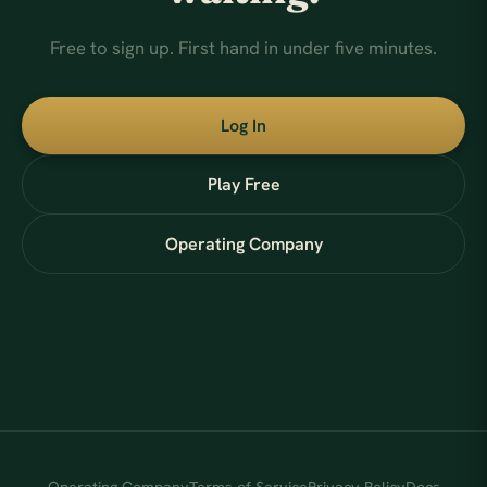
Free to sign up. First hand in under five minutes.
Log In
Play Free
Operating Company
Operating Company
Terms of Service
Privacy Policy
Docs