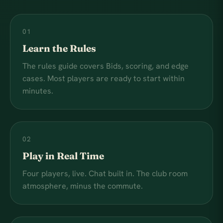
01
Learn the Rules
The rules guide covers Bids, scoring, and edge
cases. Most players are ready to start within
minutes.
02
Play in Real Time
Four players, live. Chat built in. The club room
atmosphere, minus the commute.