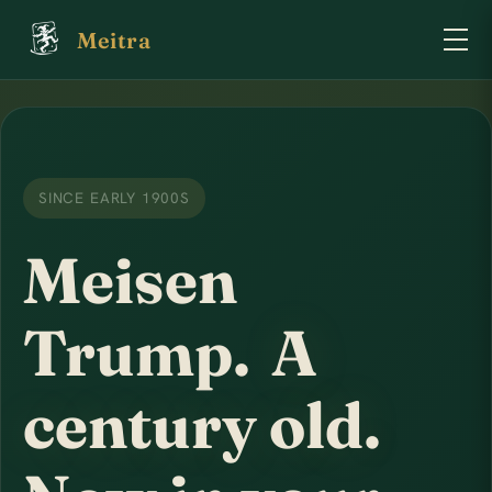
Meitra
SINCE EARLY 1900S
Meisen
Trump.
A
century old.