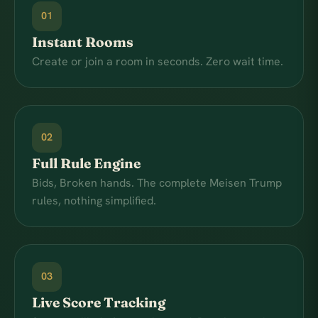
01
Instant Rooms
Create or join a room in seconds. Zero wait time.
02
Full Rule Engine
Bids, Broken hands. The complete Meisen Trump
rules, nothing simplified.
03
Live Score Tracking