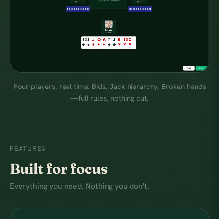
Four players, real time. Bids, Jack hierarchy, Broken hands
—full rules, nothing cut.
FEATURES
Built for focus
Everything you need. Nothing you don't.