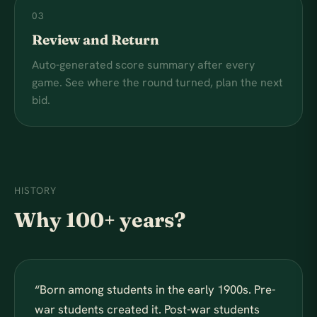
03
Review and Return
Auto-generated score summary after every
game. See where the round turned, plan the next
bid.
HISTORY
Why 100+ years?
“
Born among students in the early 1900s. Pre-
war students created it. Post-war students